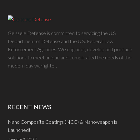
Geissele Defense is committed to servicing the U.S
Department of Defense and the U.S. Federal Law
Enforcement Agencies. We engineer, develop and produce
solutions to meet unique and complicated the needs of the
modern day warfighter.
RECENT NEWS
Nano Composite Coatings (NCC) & Nanoweapon is
Launched!
January 1, 2017