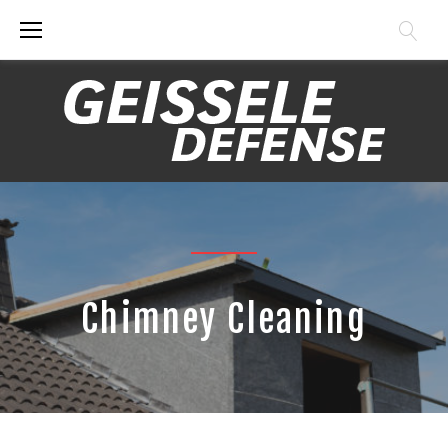
Skip
to
content
Chimney Cleaning