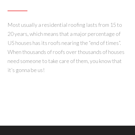
Most usually a residential roofing lasts from 15 to
20 years, which means that a major percentage of
US houses has its roofs nearing the “end of times”.
When thousands of roofs over thousands of houses
need someone to take care of them, you know that
it’s gonna be us!