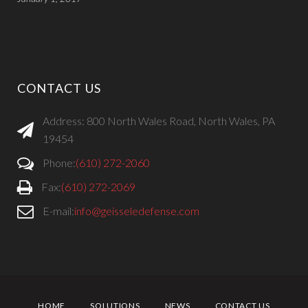
CONTACT US
Address: 800 North Wales Road, North Wales, PA
19454
Phone:
(610) 272-2060
Fax:
(610) 272-2069
E-mail:
info@geisseledefense.com
HOME
SOLUTIONS
NEWS
CONTACT US