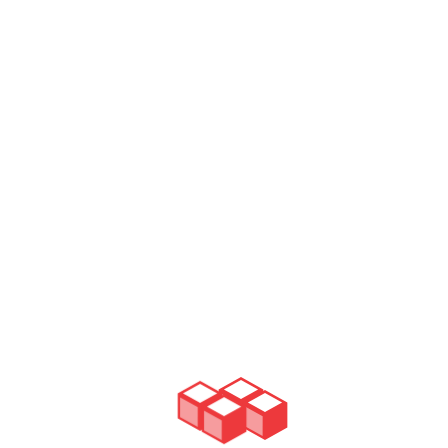
READ MORE
Gutter Cleaning
There's no part of the roof system more crucial for your
building safety during the rain, than the gutters.They stand
in between the furious weather and your roof, siphoning all
the extra water down the drains.But as it oftentimes
happens, those gutters get clogged with either a debris,
fallen leafs or even some tiles & shingles that have fallen
off of the roof. To clean those is basically to ensure that